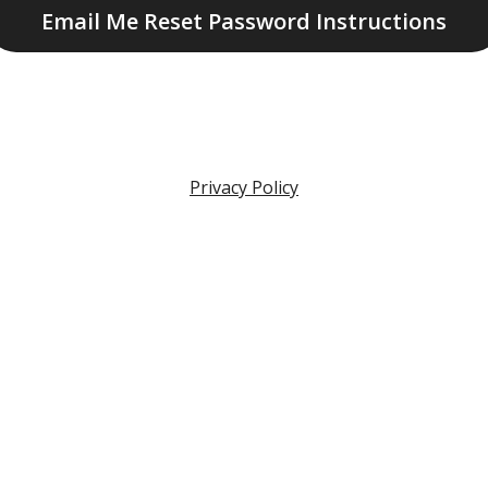
Email Me Reset Password Instructions
Privacy Policy