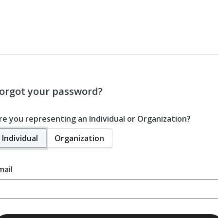
orgot your password?
re you representing an Individual or Organization?
Individual
Organization
mail