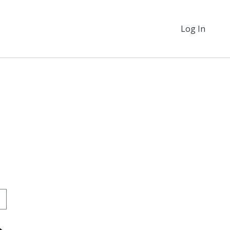
Log In