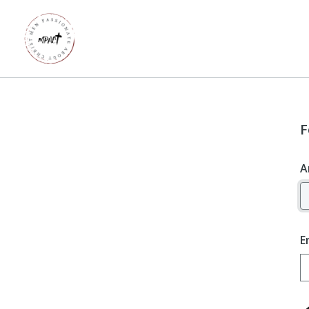
F
A
E